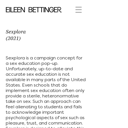
Sexplora
(2021)
Sexplora is a campaign concept for
a sex education pop-up.
Unfortunately, up-to-date and
accurate sex education is not
available in many parts of the United
States. Even schools that do
implement sex education often only
provide a sterile, heteronormative
take on sex. Such an approach can
feel alienating to students and fails
to acknowledge important
psychological aspects of sex such as
pleasure, trust, and communication.