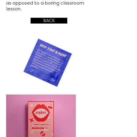
as opposed to a boring classroom
lesson.
BACK