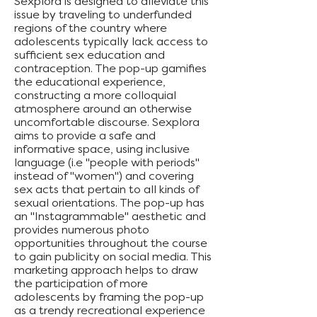
Sexplora is designed to alleviate this
issue by traveling to underfunded
regions of the country where
adolescents typically lack access to
sufficient sex education and
contraception. The pop-up gamifies
the educational experience,
constructing a more colloquial
atmosphere around an otherwise
uncomfortable discourse. Sexplora
aims to provide a safe and
informative space, using inclusive
language (i.e "people with periods"
instead of "women") and covering
sex acts that pertain to all kinds of
sexual orientations. The pop-up has
an "Instagrammable" aesthetic and
provides numerous photo
opportunities throughout the course
to gain publicity on social media. This
marketing approach helps to draw
the participation of more
adolescents by framing the pop-up
as a trendy recreational experience