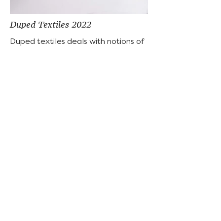
Duped Textiles 2022
Duped textiles deals with notions of
authenticity relating to the
emergence of the “personal brand”
or “branded identity” encouraged by
influencer culture and the fashion
industry. Specifically, it asks viewers
to question how capitalism controls
who can afford stamps of
authenticity in the form of designer
labels, monograms, or logos, and
who must settle for dupes. The
handmade imperfections that
appear throughout each textile
represent contrived efforts to
achieve the prestige attached to