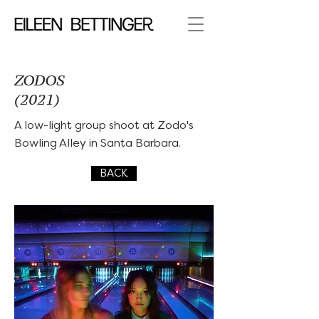
ZODOS
(2021)
A low-light group shoot at Zodo's
Bowling Alley in Santa Barbara.
BACK