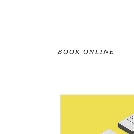
BOOK ONLINE