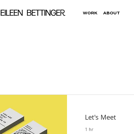
WORK
ABOUT
Let's Meet
1 hr