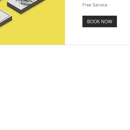
Free
Free Service
Service
BOOK NOW