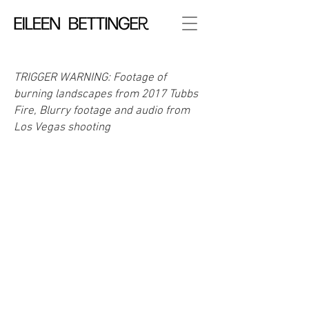
TRIGGER WARNING: Footage of
burning landscapes from 2017 Tubbs
Fire, Blurry footage and audio from
Los Vegas shooting